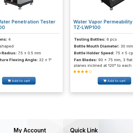
ater Penetration Tester
Water Vapor Permeability
00
TZ-LWP100
ons:
4
Testing Bottles:
6 pcs
shaped
Bottle Mouth Diameter:
30 mm
 Radius:
7.5 ± 0.5 mm
Bottle Holder Speed:
75 ± 5 c
ture Flexing Angle:
32 ± 1°
Fan Blades:
90 x 75 mm, 3 flat
planes inclined at 120° to each
Add to cart
Add to cart
My Account
Quick Link