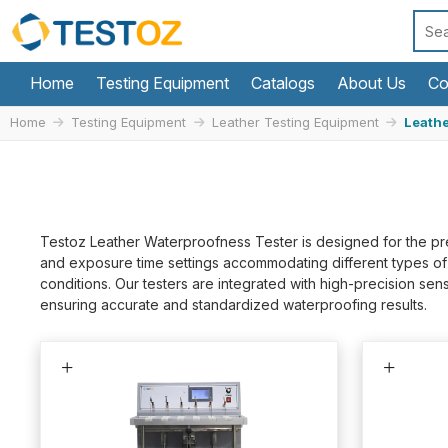
Home
Testing Equipment
Catalogs
About Us
Co
Home
Testing Equipment
Leather Testing Equipment
Leathe
Testoz Leather Waterproofness Tester is designed for the pre
and exposure time settings accommodating different types of le
conditions. Our testers are integrated with high-precision s
ensuring accurate and standardized waterproofing results.