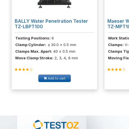
BALLY Water Penetration Tester
Maeser W
TZ-LBPT100
TZ-MPT1
Testing Positions:
6
Work Stati
Clamp Cylinder:
￠30.0 ± 0.5 mm
Clamps:
V-
Clamps Max. Apart:
40 ± 0.5 mm
Clamps Tip
Move Clamp Stroke:
2, 3, 4, 6 mm
Moving Fix
Add to cart