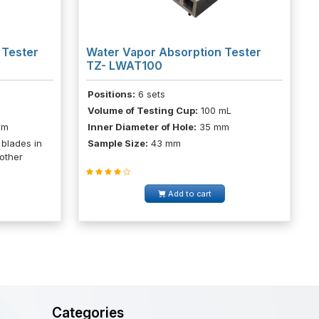
 Tester
Water Vapor Absorption Tester
TZ- LWAT100
Positions:
6 sets
Volume of Testing Cup:
100 mL
pm
Inner Diameter of Hole:
35 mm
 blades in
Sample Size:
43 mm
 other
Add to cart
Categories