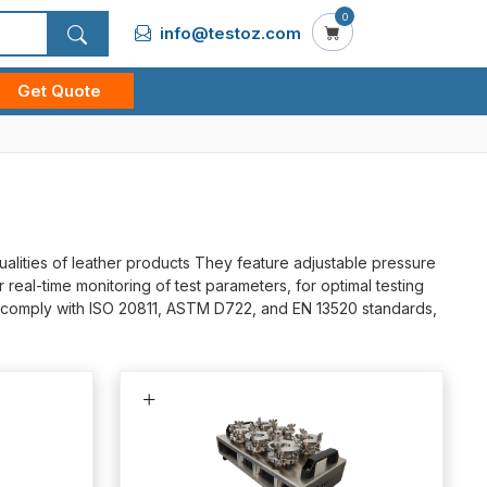
0
info@testoz.com
Get Quote
alities of leather products They feature adjustable pressure
real-time monitoring of test parameters, for optimal testing
ey comply with ISO 20811, ASTM D722, and EN 13520 standards,