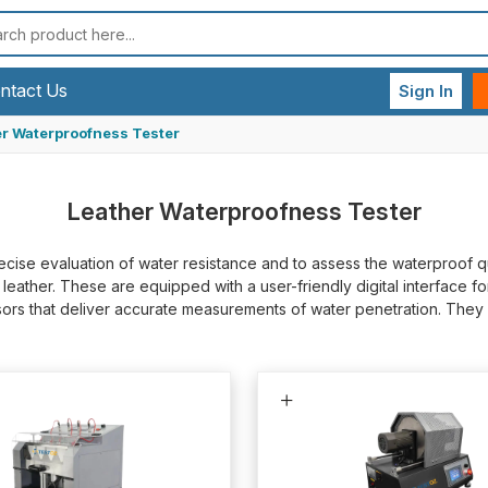
ntact Us
Sign In
r Waterproofness Tester
Leather Waterproofness Tester
cise evaluation of water resistance and to assess the waterproof qu
ather. These are equipped with a user-friendly digital interface for 
ensors that deliver accurate measurements of water penetration. Th