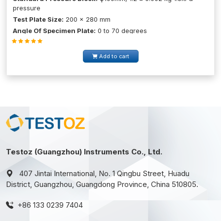
pressure
Test Plate Size:
200 × 280 mm
Angle Of Specimen Plate:
0 to 70 degrees
Add to cart
Testoz (Guangzhou) Instruments Co., Ltd.
407 Jintai International, No. 1 Qingbu Street, Huadu
District, Guangzhou, Guangdong Province, China 510805.
+86 133 0239 7404