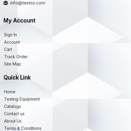
info@testoz.com
My Account
Sign In
Account
Cart
Track Order
Site Map
Quick Link
Home
Testing Equipment
Catalogs
Contact us
About Us
Terms & Conditions