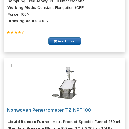
Sampling Frequency:
2000 times/second
Working Mode:
Constant Elongation (CRE)
Force:
100N
Indexing Value:
0.01N
Add to cart
Nonwoven Penetrometer TZ-NPT100
Liquid Release Funnel:
Adult Product-Specific Funnel: 150 mL
Standard Pressure Block:
φ100mm, 1.2 ± 0.002 kg 1.5kPa