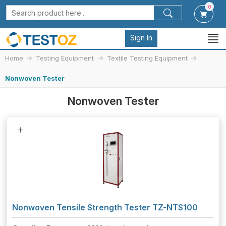
0
Sign In
Home
Testing Equipment
Textile Testing Equipment
Nonwoven Tester
Nonwoven Tester
Nonwoven Tensile Strength Tester TZ-NTS100