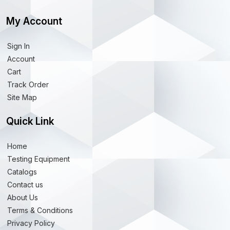
My Account
Sign In
Account
Cart
Track Order
Site Map
Quick Link
Home
Testing Equipment
Catalogs
Contact us
About Us
Terms & Conditions
Privacy Policy