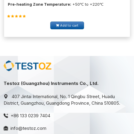
Pre-heating Zone Temperature:
+50℃ to +220℃
Add to cart
Testoz (Guangzhou) Instruments Co., Ltd.
407 Jintai International, No. 1 Qingbu Street, Huadu
District, Guangzhou, Guangdong Province, China 510805.
+86 133 0239 7404
info@testoz.com