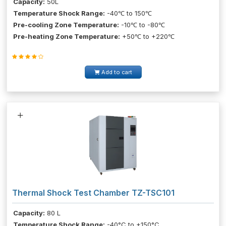
Capacity:
50L
Temperature Shock Range:
-40℃ to 150℃
Pre-cooling Zone Temperature:
-10℃ to -80℃
Pre-heating Zone Temperature:
+50℃ to +220℃
Add to cart
Thermal Shock Test Chamber TZ-TSC101
Capacity:
80 L
Temperature Shock Range:
-40°C to +150°C