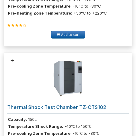
Pre-cooling Zone Temperature:
-10°C to -80°C
Pre-heating Zone Temperature:
+50°C to +220°C
Add to cart
Thermal Shock Test Chamber TZ-CTS102
Capacity:
150L
Temperature Shock Range:
-40℃ to 150℃
Pre-cooling Zone Temperature:
-10℃ to -80℃