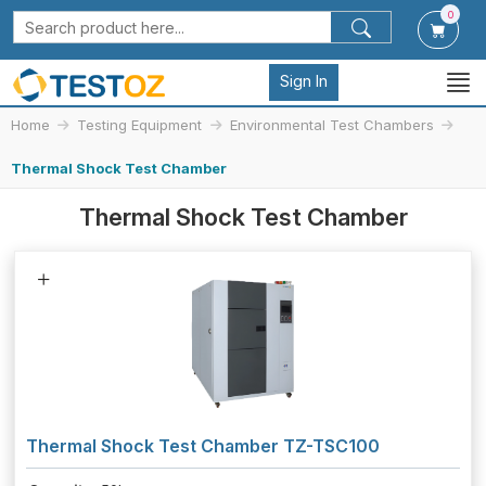
0
Sign In
Home
Testing Equipment
Environmental Test Chambers
Thermal Shock Test Chamber
Thermal Shock Test Chamber
Thermal Shock Test Chamber TZ-TSC100